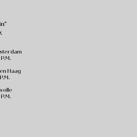
in"
y
msterdam
 P.M.
Den Haag
 P.M.
Zwolle
 P.M.