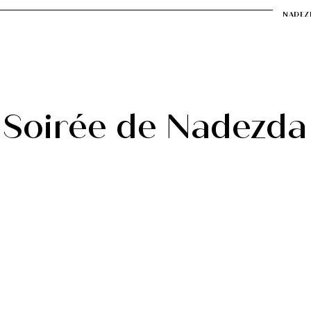
NADEZ
a
Soirée de Nadezda
Muziek
Video
Contact
Soirée de Nadezda
 of art, and art is a part of life, why should we 
certs? In 2018, I launched the “Soirée de Nadez
ist and programmer, I provide a platform which
ctive on various forms of art, with classical mus