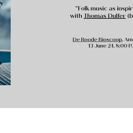
"Folk music as inspi
with
Thomas Dulfer
(b
De Roode Bioscoop
, A
13 June 24, 8:00 P