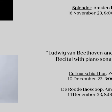
Splendor
, Amster
16 November 23, 8:00
"Ludwig van Beethoven and 
Recital with piano sona
Cultuurschip Thor
, 
10 December 23, 3:0
De Roode Bioscoop
, A
14 December 23, 8:00