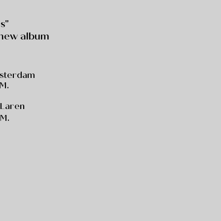
s"
 new album
msterdam
.M.
, Laren
.M.