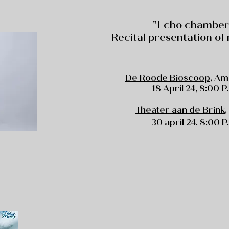
"Echo chamber
Recital presentation of
De Roode Bioscoop
, A
18 April 24, 8:00 P
Theater aan de Brink
30 april 24
, 8:00 P