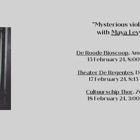
"Mysterious viol
with
Maya Lev
De Roode Bioscoop
, A
15 February 24, 8:00
Theater De Regentes
, 
17 February 24, 8:15
Cultuurschip Thor
, 
18 February 24, 3:00