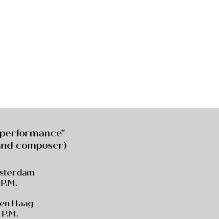
 performance"
 and composer)
msterdam
 P.M.
Den Haag
 P.M.