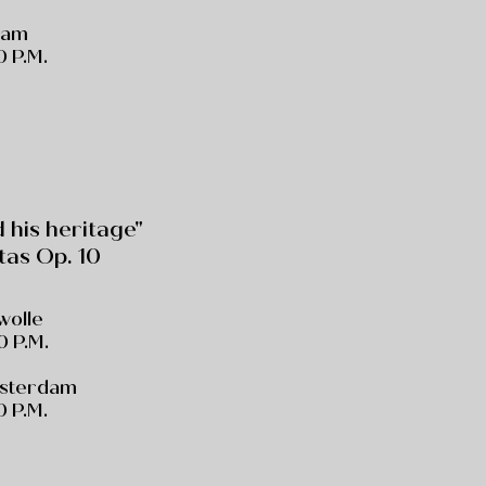
dam
 P.M.
his heritage"
tas Op. 10
Zwolle
0 P.M.
msterdam
 P.M.