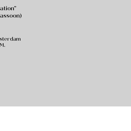
ration"
assoon)
msterdam
.M.