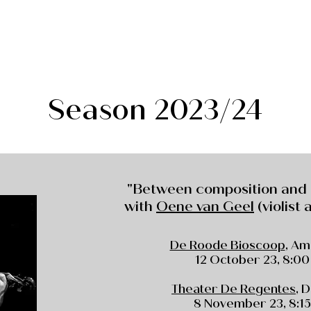
Season 2023/24
"Between composition and
with
Oene van Geel
(violist
De Roode Bioscoop
, A
12 October 23, 8:00
Theater De Regentes
, 
8 November 23, 8:15