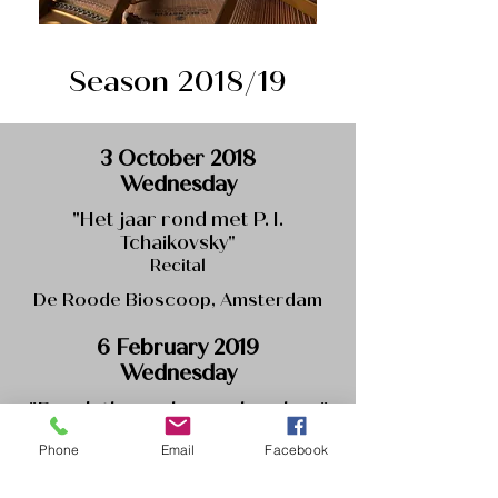
Season 2018/19
3 October 2018
Wednesday
"Het jaar rond met P. I.
Tchaikovsky"
Recital
De Roode Bioscoop, Amsterdam
6 February 2019
Wednesday
"Break through your borders"
Recital with contemporary music
Phone
Email
Facebook
De Roode Bioscoop, Amsterdam