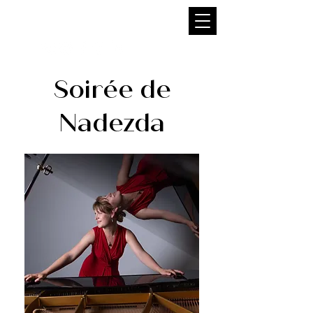
NADEZDA FILIPPOVA
Soirée de
Nadezda