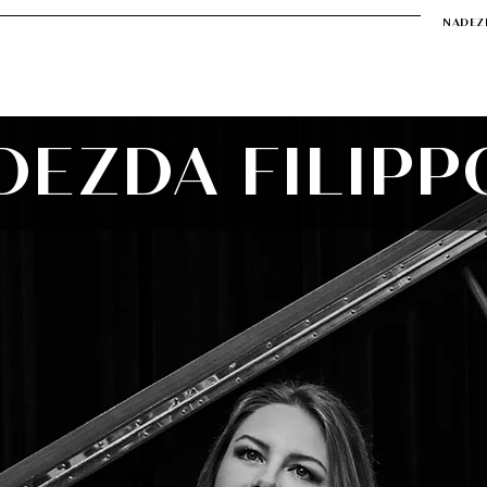
NADEZ
r
Soirée de Nadezda
Music
Video
Contact
DEZDA FILIPP