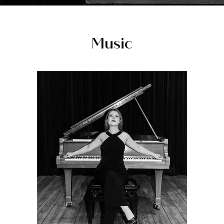
Music