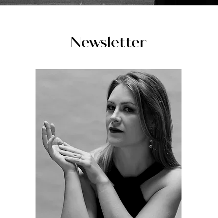
Newsletter