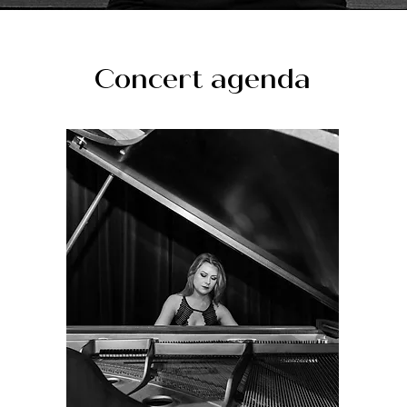
Concert agenda