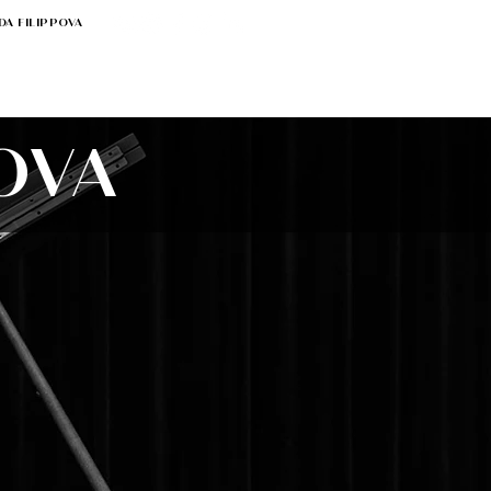
DA FILIPPOVA
OVA