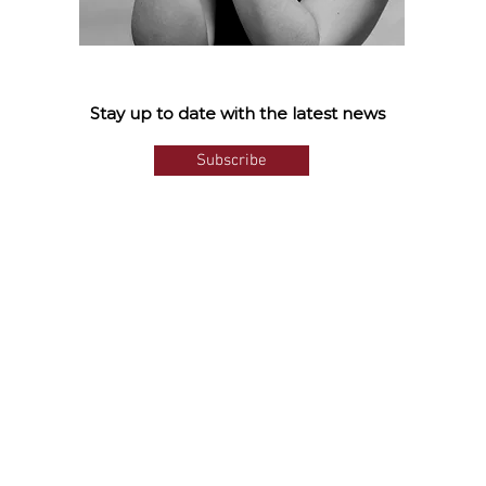
Stay up to date with the latest news
Subscribe