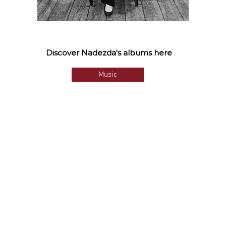
Discover Nadezda's albums here
Music