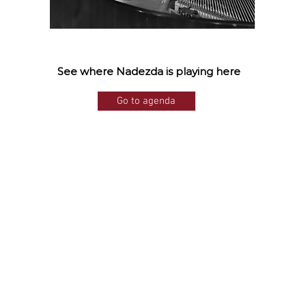
See where Nadezda is playing here
Go to agenda
©2025
by Nadezda Filippova.
Proudly created with Wix.com
Photo: Inta Nahapetjan,
Allard Willemse