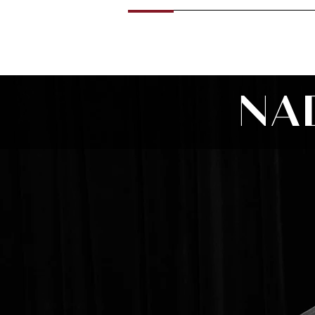
Home
News
About
Calenda
NA